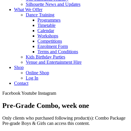
Silhouette News and Updates
What We Offer
Dance Training
Programmes
Timetable
Calendar
Workshops
Competitions
Enrolment Form
Terms and Conditions
Kids Birthday Parties
Venue and Entertainment Hire
Shop
Online Shop
Log In
Contact
Facebook
Youtube
Instagram
Pre-Grade Combo, week one
Only clients who purchased following product(s): Combo Package
Pre-grade Boys & Girls can access this content.