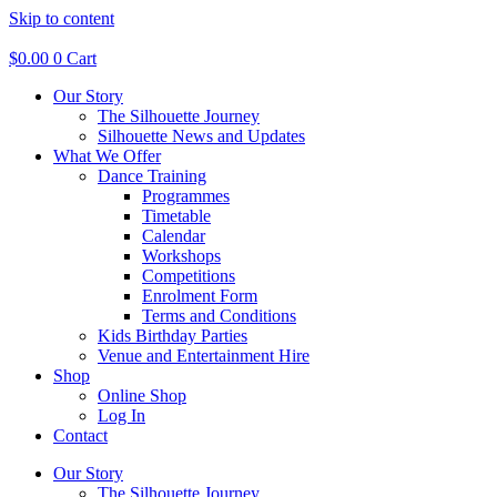
Skip to content
$
0.00
0
Cart
Our Story
The Silhouette Journey
Silhouette News and Updates
What We Offer
Dance Training
Programmes
Timetable
Calendar
Workshops
Competitions
Enrolment Form
Terms and Conditions
Kids Birthday Parties
Venue and Entertainment Hire
Shop
Online Shop
Log In
Contact
Our Story
The Silhouette Journey