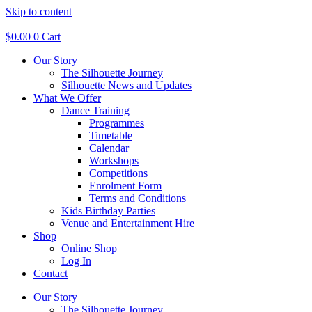
Skip to content
$
0.00
0
Cart
Our Story
The Silhouette Journey
Silhouette News and Updates
What We Offer
Dance Training
Programmes
Timetable
Calendar
Workshops
Competitions
Enrolment Form
Terms and Conditions
Kids Birthday Parties
Venue and Entertainment Hire
Shop
Online Shop
Log In
Contact
Our Story
The Silhouette Journey