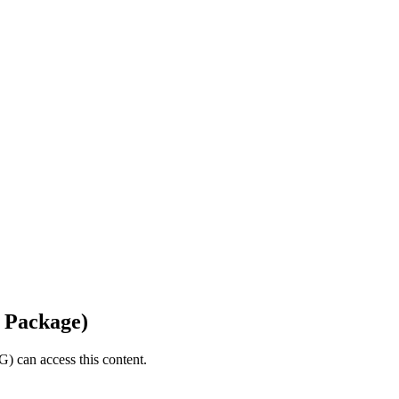
 Package)
) can access this content.