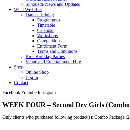
Silhouette News and Updates
What We Offer
Dance Training
Programmes
Timetable
Calendar
Workshops
Competitions
Enrolment Form
Terms and Conditions
Kids Birthday Parties
Venue and Entertainment Hire
Shop
Online Shop
Log In
Contact
Facebook
Youtube
Instagram
WEEK FOUR – Second Dev Girls (Combo
Only clients who purchased following product(s): Combo Package (2G