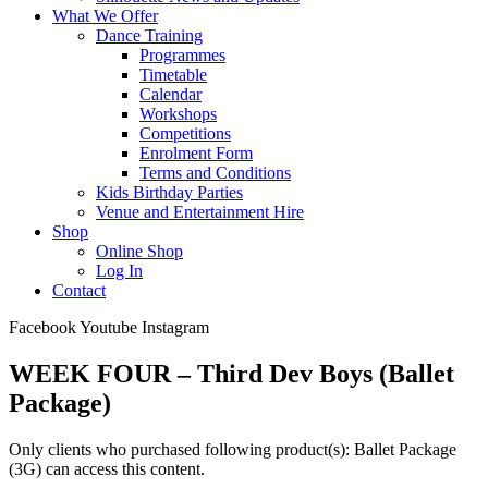
What We Offer
Dance Training
Programmes
Timetable
Calendar
Workshops
Competitions
Enrolment Form
Terms and Conditions
Kids Birthday Parties
Venue and Entertainment Hire
Shop
Online Shop
Log In
Contact
Facebook
Youtube
Instagram
WEEK FOUR – Third Dev Boys (Ballet
Package)
Only clients who purchased following product(s): Ballet Package
(3G) can access this content.