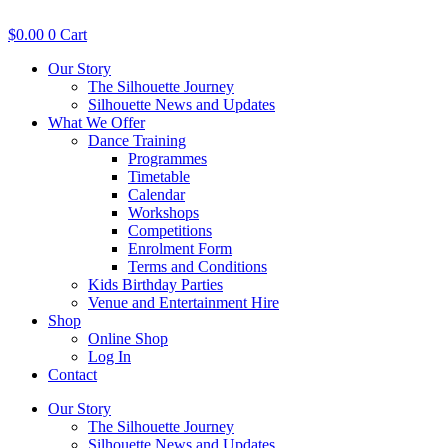
Skip
to
$
0.00
0
Cart
content
Our Story
The Silhouette Journey
Silhouette News and Updates
What We Offer
Dance Training
Programmes
Timetable
Calendar
Workshops
Competitions
Enrolment Form
Terms and Conditions
Kids Birthday Parties
Venue and Entertainment Hire
Shop
Online Shop
Log In
Contact
Our Story
The Silhouette Journey
Silhouette News and Updates