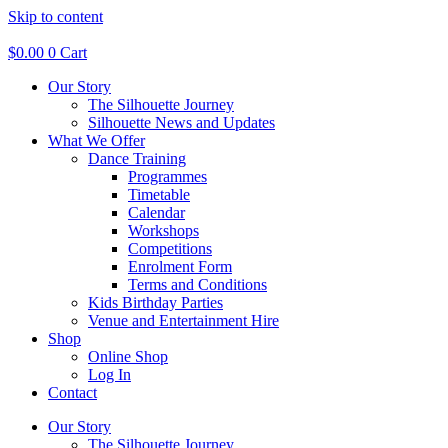
Skip to content
$
0.00
0
Cart
Our Story
The Silhouette Journey
Silhouette News and Updates
What We Offer
Dance Training
Programmes
Timetable
Calendar
Workshops
Competitions
Enrolment Form
Terms and Conditions
Kids Birthday Parties
Venue and Entertainment Hire
Shop
Online Shop
Log In
Contact
Our Story
The Silhouette Journey