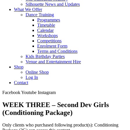
Silhouette News and Updates
What We Offer
Dance Training
Programmes
Timetable
Calendar
Workshops
Competitions
Enrolment Form
Terms and Conditions
Kids Birthday Parties
Venue and Entertainment Hire
Shop
Online Shop
Log In
Contact
Facebook
Youtube
Instagram
WEEK THREE – Second Dev Girls
(Conditioning Package)
Only clients who purchased following product(s): Conditioning