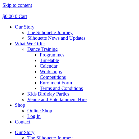
Skip to content
$
0.00
0
Cart
Our Story
The Silhouette Journey
Silhouette News and Updates
What We Offer
Dance Training
Programmes
Timetable
Calendar
Workshops
Competitions
Enrolment Form
Terms and Conditions
Kids Birthday Parties
Venue and Entertainment Hire
Shop
Online Shop
Log In
Contact
Our Story
The Silhouette Journey