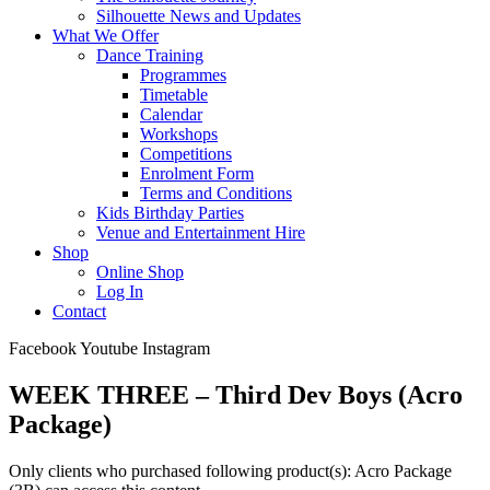
Silhouette News and Updates
What We Offer
Dance Training
Programmes
Timetable
Calendar
Workshops
Competitions
Enrolment Form
Terms and Conditions
Kids Birthday Parties
Venue and Entertainment Hire
Shop
Online Shop
Log In
Contact
Facebook
Youtube
Instagram
WEEK THREE – Third Dev Boys (Acro
Package)
Only clients who purchased following product(s): Acro Package