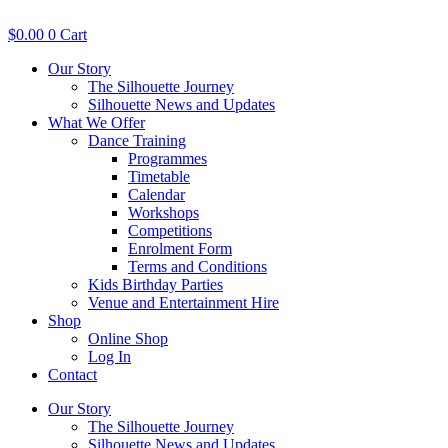
Skip
to
$
0.00
0
Cart
content
Our Story
The Silhouette Journey
Silhouette News and Updates
What We Offer
Dance Training
Programmes
Timetable
Calendar
Workshops
Competitions
Enrolment Form
Terms and Conditions
Kids Birthday Parties
Venue and Entertainment Hire
Shop
Online Shop
Log In
Contact
Our Story
The Silhouette Journey
Silhouette News and Updates