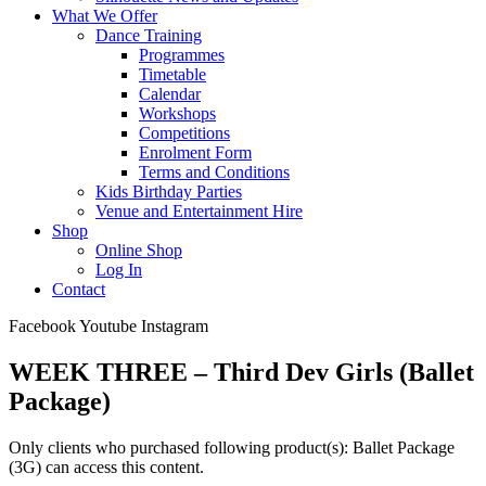
What We Offer
Dance Training
Programmes
Timetable
Calendar
Workshops
Competitions
Enrolment Form
Terms and Conditions
Kids Birthday Parties
Venue and Entertainment Hire
Shop
Online Shop
Log In
Contact
Facebook
Youtube
Instagram
WEEK THREE – Third Dev Girls (Ballet
Package)
Only clients who purchased following product(s): Ballet Package
(3G) can access this content.