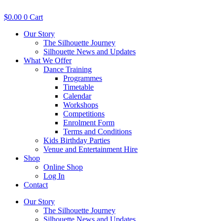
Skip
to
$
0.00
0
Cart
content
Our Story
The Silhouette Journey
Silhouette News and Updates
What We Offer
Dance Training
Programmes
Timetable
Calendar
Workshops
Competitions
Enrolment Form
Terms and Conditions
Kids Birthday Parties
Venue and Entertainment Hire
Shop
Online Shop
Log In
Contact
Our Story
The Silhouette Journey
Silhouette News and Updates