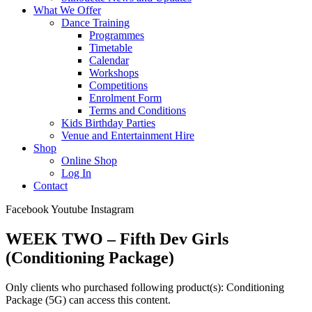
What We Offer
Dance Training
Programmes
Timetable
Calendar
Workshops
Competitions
Enrolment Form
Terms and Conditions
Kids Birthday Parties
Venue and Entertainment Hire
Shop
Online Shop
Log In
Contact
Facebook
Youtube
Instagram
WEEK TWO – Fifth Dev Girls
(Conditioning Package)
Only clients who purchased following product(s): Conditioning
Package (5G) can access this content.