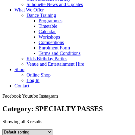
Silhouette News and Updates
What We Offer
Dance Training
Programmes
Timetable
Calendar
Workshops
Competitions
Enrolment Form
Terms and Conditions
Kids Birthday Parties
Venue and Entertainment Hire
Shop
Online Shop
Log In
Contact
Facebook
Youtube
Instagram
Category: SPECIALTY PASSES
Showing all 3 results