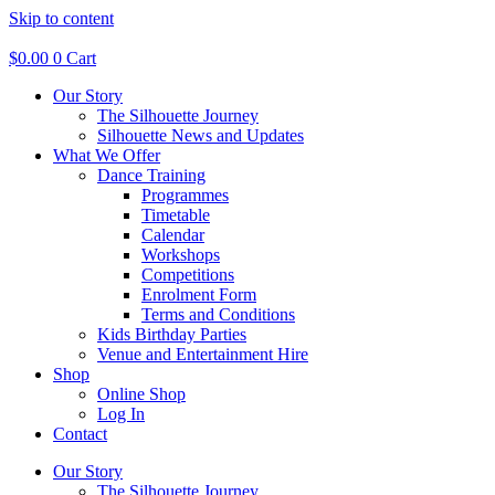
Skip to content
$
0.00
0
Cart
Our Story
The Silhouette Journey
Silhouette News and Updates
What We Offer
Dance Training
Programmes
Timetable
Calendar
Workshops
Competitions
Enrolment Form
Terms and Conditions
Kids Birthday Parties
Venue and Entertainment Hire
Shop
Online Shop
Log In
Contact
Our Story
The Silhouette Journey