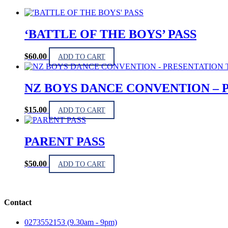
‘BATTLE OF THE BOYS’ PASS
$
60.00
ADD TO CART
NZ BOYS DANCE CONVENTION – 
$
15.00
ADD TO CART
PARENT PASS
$
50.00
ADD TO CART
Contact
0273552153 (9.30am - 9pm)