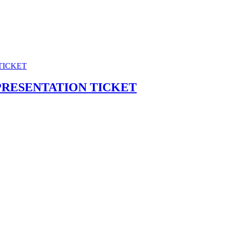
PRESENTATION TICKET