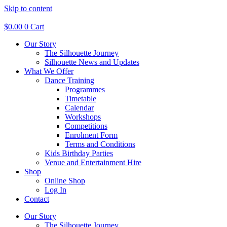
Skip to content
$
0.00
0
Cart
Our Story
The Silhouette Journey
Silhouette News and Updates
What We Offer
Dance Training
Programmes
Timetable
Calendar
Workshops
Competitions
Enrolment Form
Terms and Conditions
Kids Birthday Parties
Venue and Entertainment Hire
Shop
Online Shop
Log In
Contact
Our Story
The Silhouette Journey