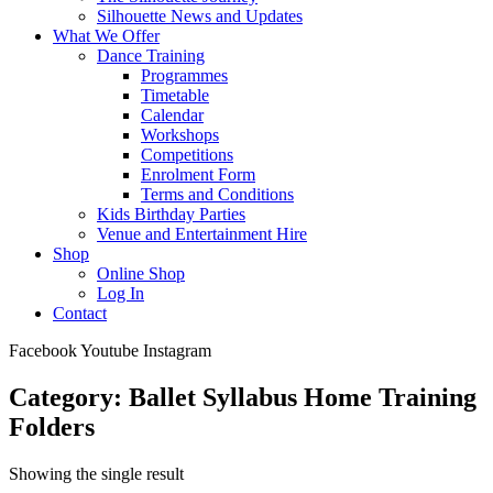
Silhouette News and Updates
What We Offer
Dance Training
Programmes
Timetable
Calendar
Workshops
Competitions
Enrolment Form
Terms and Conditions
Kids Birthday Parties
Venue and Entertainment Hire
Shop
Online Shop
Log In
Contact
Facebook
Youtube
Instagram
Category: Ballet Syllabus Home Training
Folders
Showing the single result