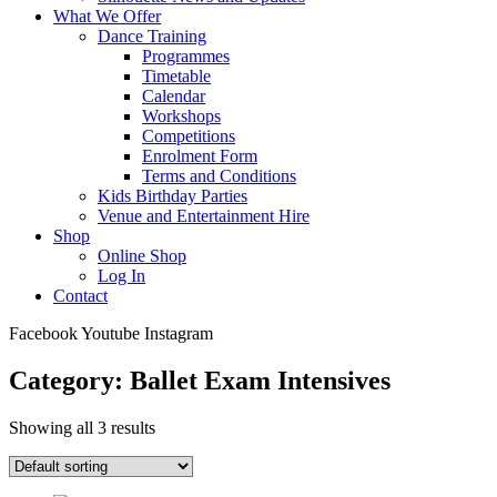
What We Offer
Dance Training
Programmes
Timetable
Calendar
Workshops
Competitions
Enrolment Form
Terms and Conditions
Kids Birthday Parties
Venue and Entertainment Hire
Shop
Online Shop
Log In
Contact
Facebook
Youtube
Instagram
Category: Ballet Exam Intensives
Showing all 3 results