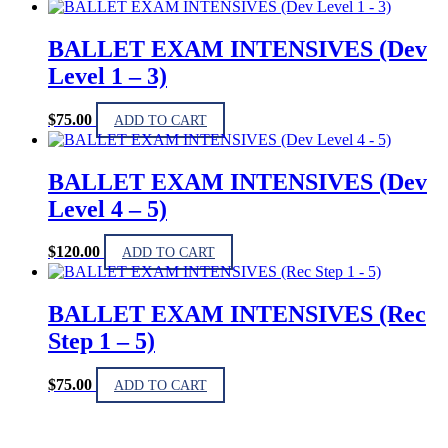
BALLET EXAM INTENSIVES (Dev
Level 1 – 3)
$
75.00
ADD TO CART
BALLET EXAM INTENSIVES (Dev
Level 4 – 5)
$
120.00
ADD TO CART
BALLET EXAM INTENSIVES (Rec
Step 1 – 5)
$
75.00
ADD TO CART