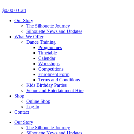
Skip
to
$
0.00
0
Cart
content
Our Story
The Silhouette Journey
Silhouette News and Updates
What We Offer
Dance Training
Programmes
Timetable
Calendar
Workshops
Competitions
Enrolment Form
Terms and Conditions
Kids Birthday Parties
Venue and Entertainment Hire
Shop
Online Shop
Log In
Contact
Our Story
The Silhouette Journey
Silhouette News and Updates