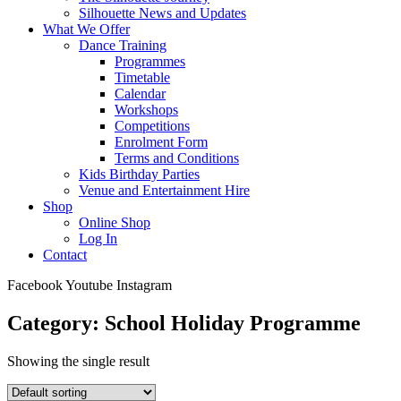
Silhouette News and Updates
What We Offer
Dance Training
Programmes
Timetable
Calendar
Workshops
Competitions
Enrolment Form
Terms and Conditions
Kids Birthday Parties
Venue and Entertainment Hire
Shop
Online Shop
Log In
Contact
Facebook
Youtube
Instagram
Category: School Holiday Programme
Showing the single result