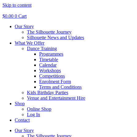
Skip to content
$
0.00
0
Cart
Our Story
The Silhouette Journey
Silhouette News and Updates
What We Offer
Dance Training
Programmes
Timetable
Calendar
Workshops
Competitions
Enrolment Form
Terms and Conditions
Kids Birthday Parties
Venue and Entertainment Hire
Shop
Online Shop
Log In
Contact
Our Story
The Silhouette Journey