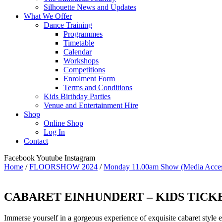
Silhouette News and Updates
What We Offer
Dance Training
Programmes
Timetable
Calendar
Workshops
Competitions
Enrolment Form
Terms and Conditions
Kids Birthday Parties
Venue and Entertainment Hire
Shop
Online Shop
Log In
Contact
Facebook
Youtube
Instagram
Home
/
FLOORSHOW 2024
/
Monday 11.00am Show (Media Acces
CABARET EINHUNDERT – KIDS TICKET (
Immerse yourself in a gorgeous experience of exquisite cabaret style