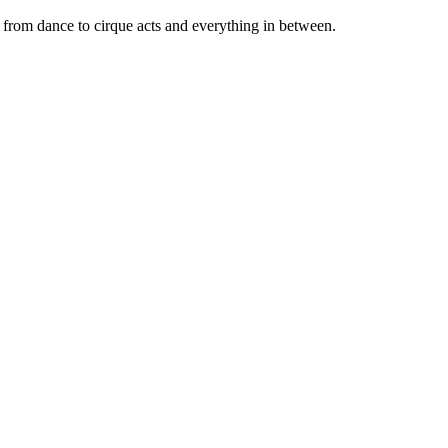
 from dance to cirque acts and everything in between.