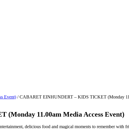
s Event)
/ CABARET EINHUNDERT – KIDS TICKET (Monday 11.0
Monday 11.00am Media Access Event)
 entertainment, delicious food and magical moments to remember with fr