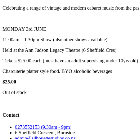
Celebrating a range of vintage and modern cabaret music from the pas
MONDAY 3rd JUNE
11.00am – 1.30pm Show (also other shows available)
Held at the Ann Judson Legacy Theatre (6 Sheffield Cres)
Tickets $25.00 each (must have an adult supervising under 10yrs old)
Charcuterie platter style food. BYO alcoholic beverages
$
25.00
Out of stock
Contact
0273552153 (9.30am - 9pm)
6 Sheffield Crescent, Burnside
admin@silhouettestudios.co.nz