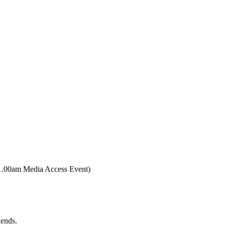
0am Media Access Event)
iends.