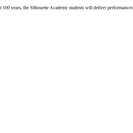
t 100 years, the Silhouette Academy students will deliver performances