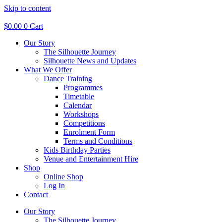
Skip to content
$
0.00
0
Cart
Our Story
The Silhouette Journey
Silhouette News and Updates
What We Offer
Dance Training
Programmes
Timetable
Calendar
Workshops
Competitions
Enrolment Form
Terms and Conditions
Kids Birthday Parties
Venue and Entertainment Hire
Shop
Online Shop
Log In
Contact
Our Story
The Silhouette Journey