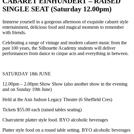
CABARET EINHUNDERT – RAISED
SINGLE SEAT (Saturday 12.00pm)
Immerse yourself in a gorgeous afternoon of exquisite cabaret style
entertainment, delicious food and magical moments to remember
with friends.
Celebrating a range of vintage and modern cabaret music from the
past 100 years, the Silhouette Academy students will deliver
performances from dance to cirque acts and everything in between.
SATURDAY 18th JUNE
12.00pm – 2.00pm Show Show (also another show in the evening
and on Sunday 19th June)
Held at the Ann Judson Legacy Theatre (6 Sheffield Cres)
Tickets $55.00 each (raised tables seating)
Charcuterie platter style food. BYO alcoholic beverages
Platter style food on a round table setting. BYO alcoholic beverages