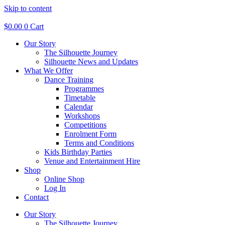
Skip to content
$
0.00
0
Cart
Our Story
The Silhouette Journey
Silhouette News and Updates
What We Offer
Dance Training
Programmes
Timetable
Calendar
Workshops
Competitions
Enrolment Form
Terms and Conditions
Kids Birthday Parties
Venue and Entertainment Hire
Shop
Online Shop
Log In
Contact
Our Story
The Silhouette Journey