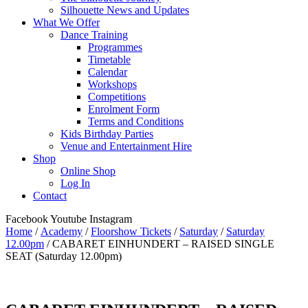
Silhouette News and Updates
What We Offer
Dance Training
Programmes
Timetable
Calendar
Workshops
Competitions
Enrolment Form
Terms and Conditions
Kids Birthday Parties
Venue and Entertainment Hire
Shop
Online Shop
Log In
Contact
Facebook
Youtube
Instagram
Home
/
Academy
/
Floorshow Tickets
/
Saturday
/
Saturday
12.00pm
/ CABARET EINHUNDERT – RAISED SINGLE
SEAT (Saturday 12.00pm)