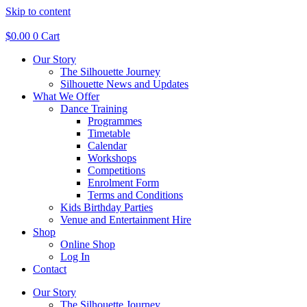
Skip to content
$
0.00
0
Cart
Our Story
The Silhouette Journey
Silhouette News and Updates
What We Offer
Dance Training
Programmes
Timetable
Calendar
Workshops
Competitions
Enrolment Form
Terms and Conditions
Kids Birthday Parties
Venue and Entertainment Hire
Shop
Online Shop
Log In
Contact
Our Story
The Silhouette Journey