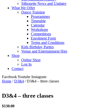
Silhouette News and Updates
What We Offer
Dance Training
Programmes
Timetable
Calendar
Workshops
Competitions
Enrolment Form
Terms and Conditions
Kids Birthday Parties
Venue and Entertainment Hire
Shop
Online Shop
Log In
Contact
Facebook
Youtube
Instagram
Home
/
D3&4
/ D3&4 – three classes
D3&4 – three classes
$
130.00