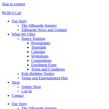
Skip to content
$
0.00
0
Cart
Our Story
The Silhouette Journey
Silhouette News and Updates
What We Offer
Dance Training
Programmes
Timetable
Calendar
Workshops
Competitions
Enrolment Form
Terms and Conditions
Kids Birthday Parties
Venue and Entertainment Hire
Shop
Online Shop
Log In
Contact
Our Story
The Silhouette Journey