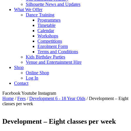
Silhouette News and Updates
What We Offer
Dance Training
Programmes
Timetable
Calendar
Workshops
Competitions
Enrolment Form
Terms and Conditions
Kids Birthday Parties
Venue and Entertainment Hire
Shop
Online Shop
Log In
Contact
Facebook
Youtube
Instagram
Home
/
Fees
/
Development 6 - 18 Year Olds
/ Development – Eight
classes per week
Development – Eight classes per week