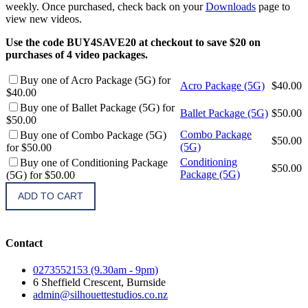
weekly. Once purchased, check back on your
Downloads
page to
view new videos.
Use the code BUY4SAVE20 at checkout to save $20 on
purchases of 4 video packages.
Buy one of Acro Package (5G) for
Acro Package (5G)
$
40.00
$40.00
Buy one of Ballet Package (5G) for
Ballet Package (5G)
$
50.00
$50.00
Combo Package
Buy one of Combo Package (5G)
$
50.00
(5G)
for $50.00
Conditioning
Buy one of Conditioning Package
$
50.00
Package (5G)
(5G) for $50.00
ADD TO CART
Contact
0273552153 (9.30am - 9pm)
6 Sheffield Crescent, Burnside
admin@silhouettestudios.co.nz