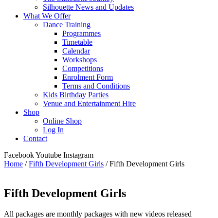
Silhouette News and Updates
What We Offer
Dance Training
Programmes
Timetable
Calendar
Workshops
Competitions
Enrolment Form
Terms and Conditions
Kids Birthday Parties
Venue and Entertainment Hire
Shop
Online Shop
Log In
Contact
Facebook
Youtube
Instagram
Home
/
Fifth Development Girls
/ Fifth Development Girls
Fifth Development Girls
All packages are monthly packages with new videos released