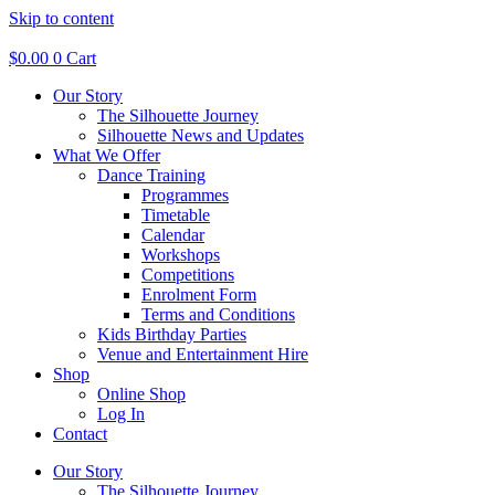
Skip to content
$
0.00
0
Cart
Our Story
The Silhouette Journey
Silhouette News and Updates
What We Offer
Dance Training
Programmes
Timetable
Calendar
Workshops
Competitions
Enrolment Form
Terms and Conditions
Kids Birthday Parties
Venue and Entertainment Hire
Shop
Online Shop
Log In
Contact
Our Story
The Silhouette Journey