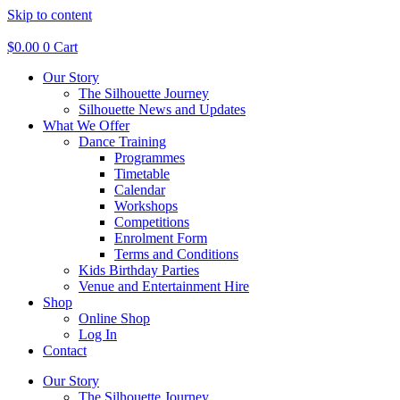
Skip to content
$
0.00
0
Cart
Our Story
The Silhouette Journey
Silhouette News and Updates
What We Offer
Dance Training
Programmes
Timetable
Calendar
Workshops
Competitions
Enrolment Form
Terms and Conditions
Kids Birthday Parties
Venue and Entertainment Hire
Shop
Online Shop
Log In
Contact
Our Story
The Silhouette Journey