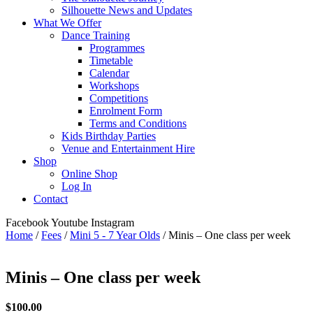
Silhouette News and Updates
What We Offer
Dance Training
Programmes
Timetable
Calendar
Workshops
Competitions
Enrolment Form
Terms and Conditions
Kids Birthday Parties
Venue and Entertainment Hire
Shop
Online Shop
Log In
Contact
Facebook
Youtube
Instagram
Home
/
Fees
/
Mini 5 - 7 Year Olds
/ Minis – One class per week
Minis – One class per week
$
100.00