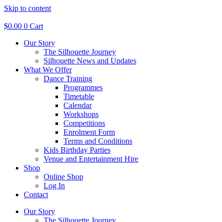
Skip to content
$
0.00
0
Cart
Our Story
The Silhouette Journey
Silhouette News and Updates
What We Offer
Dance Training
Programmes
Timetable
Calendar
Workshops
Competitions
Enrolment Form
Terms and Conditions
Kids Birthday Parties
Venue and Entertainment Hire
Shop
Online Shop
Log In
Contact
Our Story
The Silhouette Journey