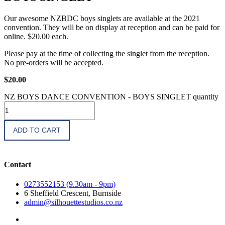
Our awesome NZBDC boys singlets are available at the 2021
convention. They will be on display at reception and can be paid for
online. $20.00 each.
Please pay at the time of collecting the singlet from the reception.
No pre-orders will be accepted.
$
20.00
NZ BOYS DANCE CONVENTION - BOYS SINGLET quantity
ADD TO CART
Contact
0273552153 (9.30am - 9pm)
6 Sheffield Crescent, Burnside
admin@silhouettestudios.co.nz