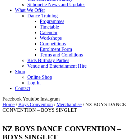
Silhouette News and Updates
What We Offer
Dance Training
Programmes
Timetable
Calendar
Workshops
Competitions
Enrolment Form
Terms and Conditions
Kids Birthday Parties
Venue and Entertainment Hire
Shop
Online Shop
Log In
Contact
Facebook
Youtube
Instagram
Home
/
Boys Convention
/
Merchandise
/ NZ BOYS DANCE
CONVENTION – BOYS SINGLET
NZ BOYS DANCE CONVENTION –
BOYS SINGLET