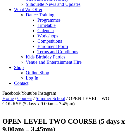
Silhouette News and Updates
What We Offer
Dance Training
Programmes
Timetable
Calendar
Workshops
Competitions
Enrolment Form
Terms and Conditions
Kids Birthday Parties
Venue and Entertainment Hire
Shop
Online Shop
Log In
Contact
Facebook
Youtube
Instagram
Home
/
Courses
/
Summer School
/ OPEN LEVEL TWO
COURSE (5 days x 9.00am – 3.45pm)
OPEN LEVEL TWO COURSE (5 days x
9.00am – 3.45pm)