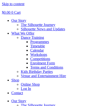
Skip to content
$
0.00
0
Cart
Our Story
The Silhouette Journey
Silhouette News and Updates
What We Offer
Dance Training
Programmes
Timetable
Calendar
Workshops
Competitions
Enrolment Form
Terms and Conditions
Kids Birthday Parties
Venue and Entertainment Hire
Shop
Online Shop
Log In
Contact
Our Story
The Silhouette Journey