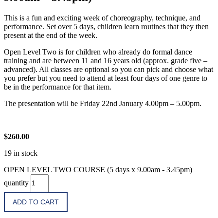
This is a fun and exciting week of choreography, technique, and
performance. Set over 5 days, children learn routines that they then
present at the end of the week.
Open Level Two is for children who already do formal dance
training and are between 11 and 16 years old (approx. grade five –
advanced). All classes are optional so you can pick and choose what
you prefer but you need to attend at least four days of one genre to
be in the performance for that item.
The presentation will be Friday 22nd January 4.00pm – 5.00pm.
$
260.00
19 in stock
OPEN LEVEL TWO COURSE (5 days x 9.00am - 3.45pm)
quantity
ADD TO CART