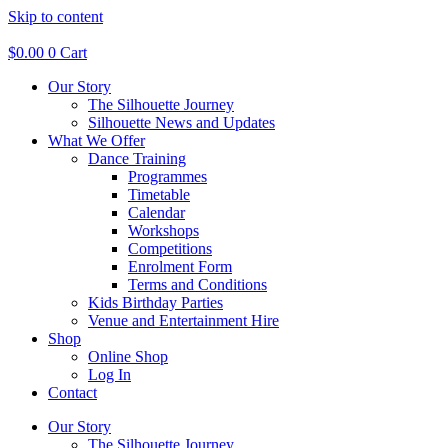
Skip to content
$
0.00
0
Cart
Our Story
The Silhouette Journey
Silhouette News and Updates
What We Offer
Dance Training
Programmes
Timetable
Calendar
Workshops
Competitions
Enrolment Form
Terms and Conditions
Kids Birthday Parties
Venue and Entertainment Hire
Shop
Online Shop
Log In
Contact
Our Story
The Silhouette Journey