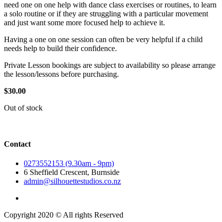
need one on one help with dance class exercises or routines, to learn
a solo routine or if they are struggling with a particular movement
and just want some more focused help to achieve it.
Having a one on one session can often be very helpful if a child
needs help to build their confidence.
Private Lesson bookings are subject to availability so please arrange
the lesson/lessons before purchasing.
$
30.00
Out of stock
Contact
0273552153 (9.30am - 9pm)
6 Sheffield Crescent, Burnside
admin@silhouettestudios.co.nz
Copyright 2020 © All rights Reserved