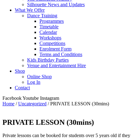
Silhouette News and Updates
What We Offer
Dance Training
Programmes
Timetable
Calendar
Workshops
Competitions
Enrolment Form
Terms and Conditions
Kids Birthday Parties
Venue and Entertainment Hire
Shop
Online Shop
Log In
Contact
Facebook
Youtube
Instagram
Home
/
Uncategorized
/ PRIVATE LESSON (30mins)
PRIVATE LESSON (30mins)
Private lessons can be booked for students over 5 years old if they