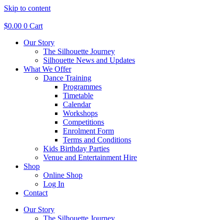
Skip to content
$
0.00
0
Cart
Our Story
The Silhouette Journey
Silhouette News and Updates
What We Offer
Dance Training
Programmes
Timetable
Calendar
Workshops
Competitions
Enrolment Form
Terms and Conditions
Kids Birthday Parties
Venue and Entertainment Hire
Shop
Online Shop
Log In
Contact
Our Story
The Silhouette Journey