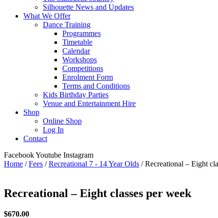
Silhouette News and Updates
What We Offer
Dance Training
Programmes
Timetable
Calendar
Workshops
Competitions
Enrolment Form
Terms and Conditions
Kids Birthday Parties
Venue and Entertainment Hire
Shop
Online Shop
Log In
Contact
Facebook
Youtube
Instagram
Home
/
Fees
/
Recreational 7 - 14 Year Olds
/ Recreational – Eight cl
Recreational – Eight classes per week
$
670.00