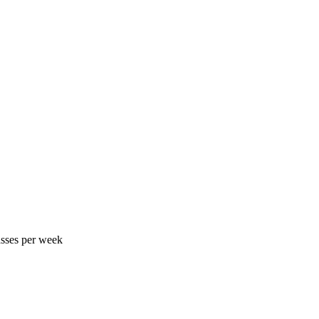
asses per week