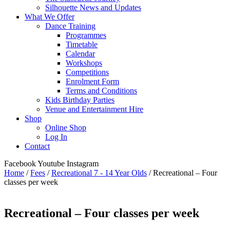
Silhouette News and Updates
What We Offer
Dance Training
Programmes
Timetable
Calendar
Workshops
Competitions
Enrolment Form
Terms and Conditions
Kids Birthday Parties
Venue and Entertainment Hire
Shop
Online Shop
Log In
Contact
Facebook
Youtube
Instagram
Home
/
Fees
/
Recreational 7 - 14 Year Olds
/ Recreational – Four
classes per week
Recreational – Four classes per week