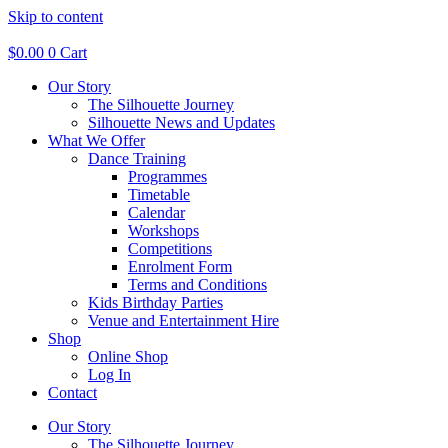
Skip to content
$
0.00
0
Cart
Our Story
The Silhouette Journey
Silhouette News and Updates
What We Offer
Dance Training
Programmes
Timetable
Calendar
Workshops
Competitions
Enrolment Form
Terms and Conditions
Kids Birthday Parties
Venue and Entertainment Hire
Shop
Online Shop
Log In
Contact
Our Story
The Silhouette Journey