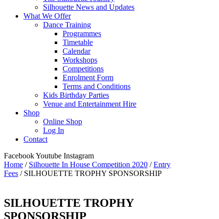
Silhouette News and Updates
What We Offer
Dance Training
Programmes
Timetable
Calendar
Workshops
Competitions
Enrolment Form
Terms and Conditions
Kids Birthday Parties
Venue and Entertainment Hire
Shop
Online Shop
Log In
Contact
Facebook
Youtube
Instagram
Home
/
Silhouette In House Competition 2020
/
Entry
Fees
/ SILHOUETTE TROPHY SPONSORSHIP
SILHOUETTE TROPHY
SPONSORSHIP