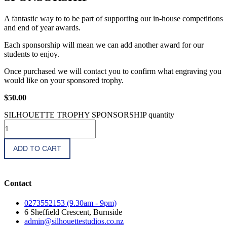
A fantastic way to to be part of supporting our in-house competitions
and end of year awards.
Each sponsorship will mean we can add another award for our
students to enjoy.
Once purchased we will contact you to confirm what engraving you
would like on your sponsored trophy.
$
50.00
SILHOUETTE TROPHY SPONSORSHIP quantity
ADD TO CART
Contact
0273552153 (9.30am - 9pm)
6 Sheffield Crescent, Burnside
admin@silhouettestudios.co.nz