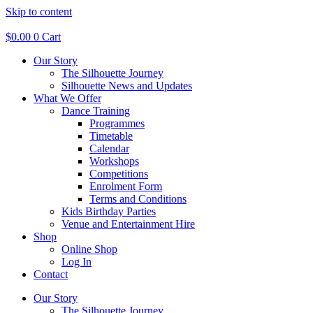
Skip to content
$
0.00
0
Cart
Our Story
The Silhouette Journey
Silhouette News and Updates
What We Offer
Dance Training
Programmes
Timetable
Calendar
Workshops
Competitions
Enrolment Form
Terms and Conditions
Kids Birthday Parties
Venue and Entertainment Hire
Shop
Online Shop
Log In
Contact
Our Story
The Silhouette Journey