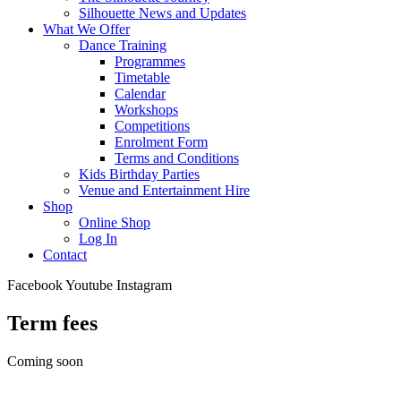
Silhouette News and Updates
What We Offer
Dance Training
Programmes
Timetable
Calendar
Workshops
Competitions
Enrolment Form
Terms and Conditions
Kids Birthday Parties
Venue and Entertainment Hire
Shop
Online Shop
Log In
Contact
Facebook
Youtube
Instagram
Term fees
Coming soon