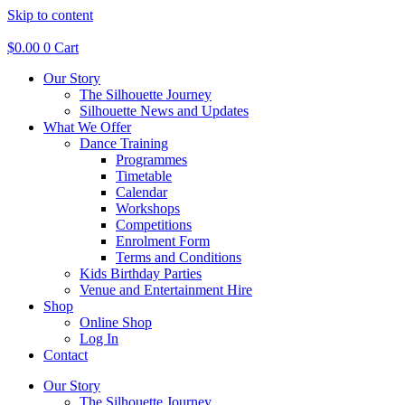
Skip to content
$
0.00
0
Cart
Our Story
The Silhouette Journey
Silhouette News and Updates
What We Offer
Dance Training
Programmes
Timetable
Calendar
Workshops
Competitions
Enrolment Form
Terms and Conditions
Kids Birthday Parties
Venue and Entertainment Hire
Shop
Online Shop
Log In
Contact
Our Story
The Silhouette Journey